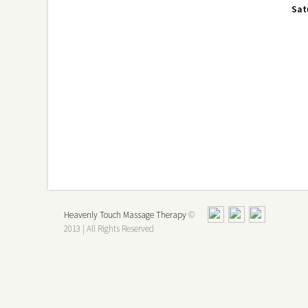
Sat
Heavenly Touch Massage Therapy
©
2013 | All Rights Reserved