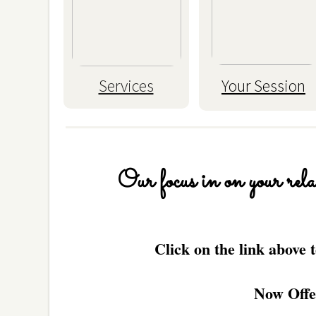
Services
Your Session
Our focus in on your relax
Click on the link above
Now Off