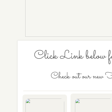
Click Link below f
Check out our new 