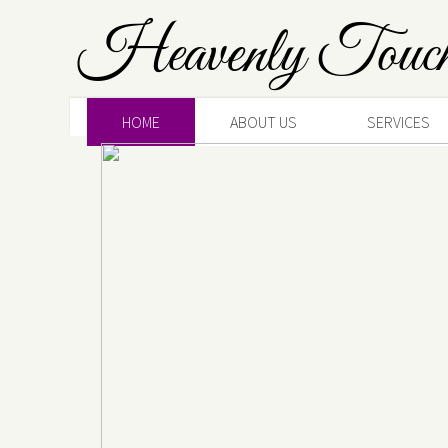
Heavenly Touc
HOME
ABOUT US
SERVICES