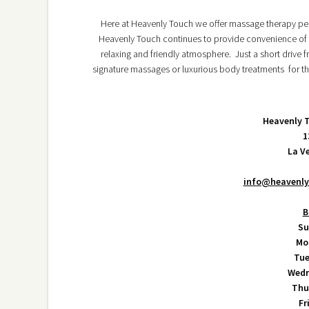
Here at Heavenly Touch we offer massage therapy per
Heavenly Touch continues to provide convenience of l
relaxing and friendly atmosphere. Just a short drive
signature massages or luxurious body treatments for th
Heavenly 
1
La V
info@heavenl
B
Su
Mo
Tue
Wedn
Thu
Fr