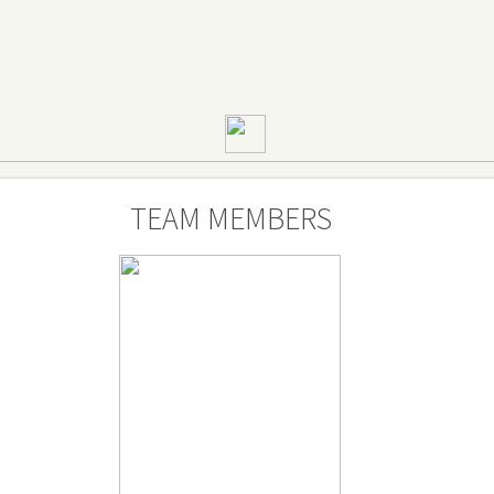
TEAM MEMBERS