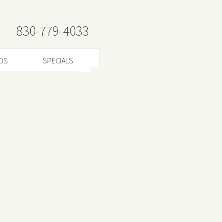
830-779-4033
RDS
SPECIALS