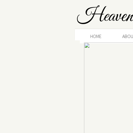
Heaven
HOME
ABOU