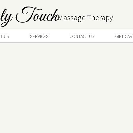
ly Touch
Massage Therapy
T US
SERVICES
CONTACT US
GIFT CA